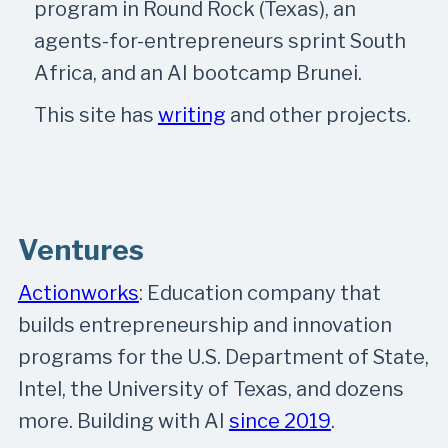
program in Round Rock (Texas), an
agents-for-entrepreneurs sprint South
Africa, and an AI bootcamp Brunei.
This site has
writing
and other projects.
Ventures
Actionworks
: Education company that
builds entrepreneurship and innovation
programs for the U.S. Department of State,
Intel, the University of Texas, and dozens
more. Building with AI
since 2019
.