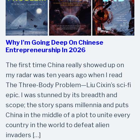
Why I’m Going Deep On Chinese
Entrepreneurship In 2026
The first time China really showed up on
my radar was ten years ago when I read
The Three-Body Problem—Liu Cixin’s sci-fi
epic. I was stunned by its breadth and
scope; the story spans millennia and puts
China in the middle of a plot to unite every
country in the world to defeat alien
invaders […]