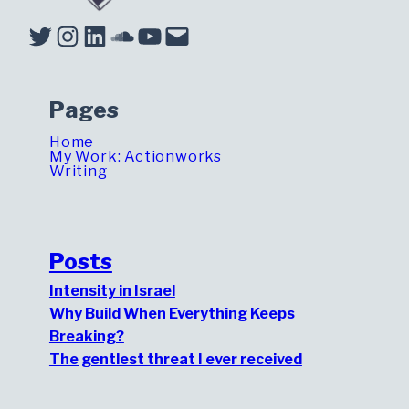
Twitter
Instagram
LinkedIn
Soundcloud
YouTube
Mail
Pages
Home
My Work: Actionworks
Writing
Posts
Intensity in Israel
Why Build When Everything Keeps
Breaking?
The gentlest threat I ever received