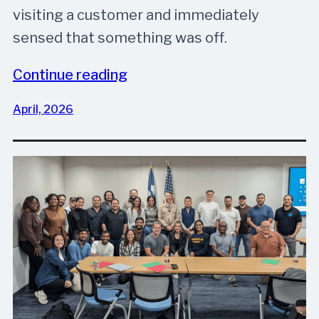
visiting a customer and immediately
sensed that something was off.
Continue reading
April, 2026