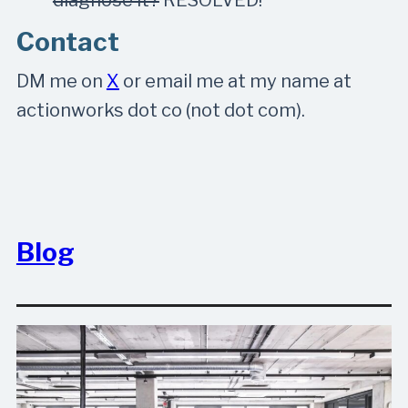
Contact
DM me on
X
or email me at my name at
actionworks dot co (not dot com).
Blog