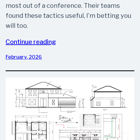
most out of a conference. Their teams
found these tactics useful, I’m betting you
will too.
Continue reading
February, 2026