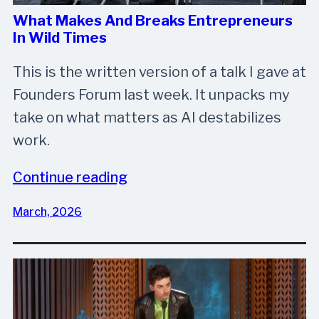
What Makes And Breaks Entrepreneurs
In Wild Times
This is the written version of a talk I gave at
Founders Forum last week. It unpacks my
take on what matters as AI destabilizes
work.
Continue reading
March, 2026