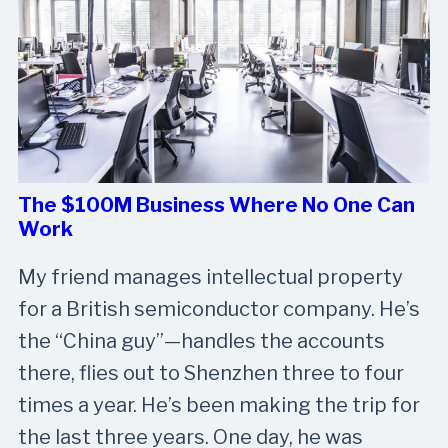
The $100M Business Where No One Can
Work
My friend manages intellectual property
for a British semiconductor company. He’s
the “China guy”—handles the accounts
there, flies out to Shenzhen three to four
times a year. He’s been making the trip for
the last three years. One day, he was