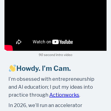
90 second intro video
Howdy. I’m Cam.
I’m obsessed with entrepreneurship
and AI education; I put my ideas into
practice through
Actionworks
.
In 2026, we’ll run an accelerator