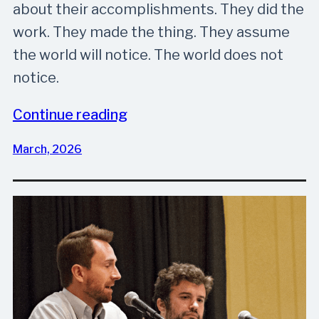
about their accomplishments. They did the
work. They made the thing. They assume
the world will notice. The world does not
notice.
Continue reading
March, 2026