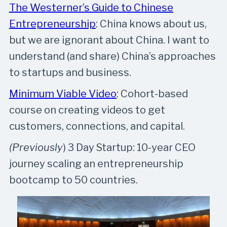
The Westerner’s Guide to Chinese
Entrepreneurship
: China knows about us,
but we are ignorant about China. I want to
understand (and share) China’s approaches
to startups and business.
Minimum Viable Video
: Cohort-based
course on creating videos to get
customers, connections, and capital.
(Previously
) 3 Day Startup: 10-year CEO
journey scaling an entrepreneurship
bootcamp to 50 countries.