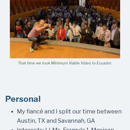
That time we took Minimum Viable Video to Ecuador.
Personal
My fiancé and I split our time between
Austin, TX and Savannah, GA
Interests: LLMs, Formula 1, Mexican