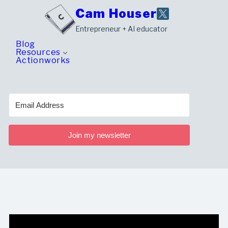
Skip
Cam Houser
to
Entrepreneur + AI educator
content
Blog
Resources
Actionworks
Join my newsletter