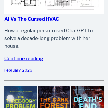
AI Vs The Cursed HVAC
How a regular person used ChatGPT to
solve a decade-long problem with her
house.
Continue reading
February, 2026