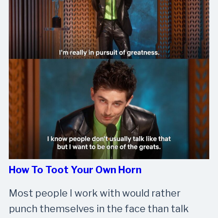
How To Toot Your Own Horn
Most people I work with would rather
punch themselves in the face than talk