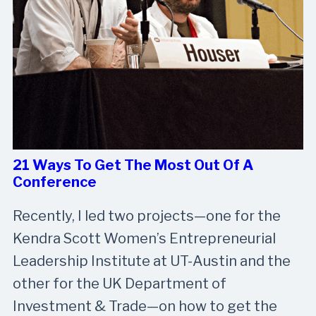
21 Ways To Get The Most Out Of A
Conference
Recently, I led two projects—one for the
Kendra Scott Women’s Entrepreneurial
Leadership Institute at UT-Austin and the
other for the UK Department of
Investment & Trade—on how to get the