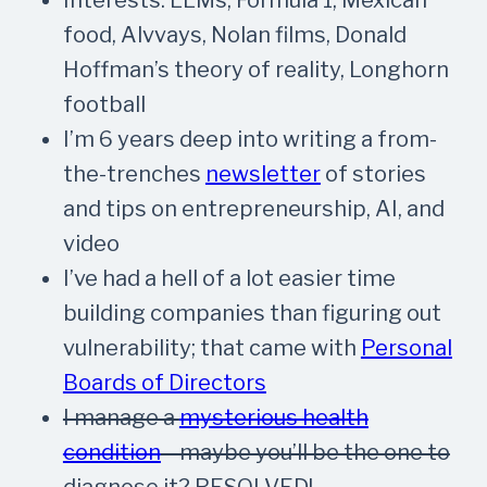
food, Alvvays, Nolan films, Donald
Hoffman’s theory of reality, Longhorn
football
I’m 6 years deep into writing a from-
the-trenches
newsletter
of stories
and tips on entrepreneurship, AI, and
video
I’ve had a hell of a lot easier time
building companies than figuring out
vulnerability; that came with
Personal
Boards of Directors
I manage a
mysterious health
condition
—maybe you’ll be the one to
diagnose it?
RESOLVED!