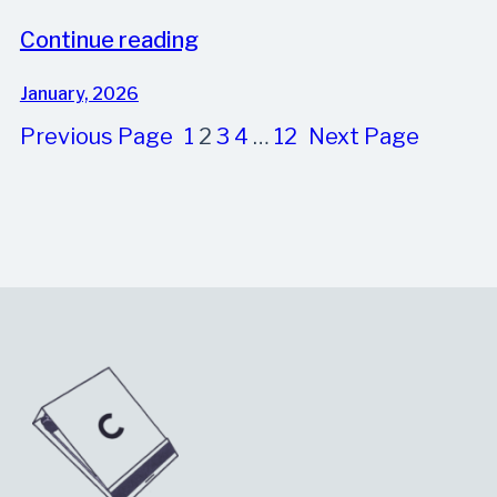
Continue reading
January, 2026
Previous Page
1
2
3
4
…
12
Next Page