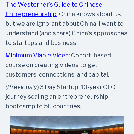
The Westerner’s Guide to Chinese
Entrepreneurship
: China knows about us,
but we are ignorant about China. I want to
understand (and share) China’s approaches
to startups and business.
Minimum Viable Video
: Cohort-based
course on creating videos to get
customers, connections, and capital.
(Previously
) 3 Day Startup: 10-year CEO
journey scaling an entrepreneurship
bootcamp to 50 countries.