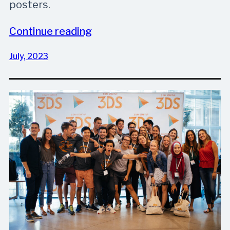
posters.
Continue reading
July, 2023