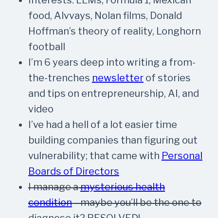
food, Alvvays, Nolan films, Donald
Hoffman’s theory of reality, Longhorn
football
I’m 6 years deep into writing a from-
the-trenches
newsletter
of stories
and tips on entrepreneurship, AI, and
video
I’ve had a hell of a lot easier time
building companies than figuring out
vulnerability; that came with
Personal
Boards of Directors
I manage a
mysterious health
condition
—maybe you’ll be the one to
diagnose it?
RESOLVED!