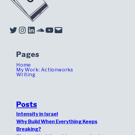
Twitter
Instagram
LinkedIn
Soundcloud
YouTube
Mail
Pages
Home
My Work: Actionworks
Writing
Posts
Intensity in Israel
Why Build When Everything Keeps
Breaking?