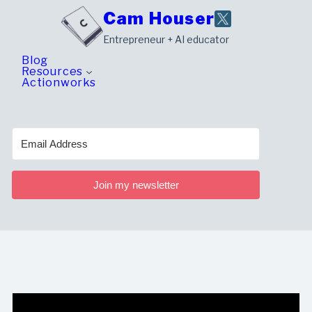
Skip
Cam Houser
to
Entrepreneur + AI educator
content
Blog
Resources
Actionworks
Join my newsletter