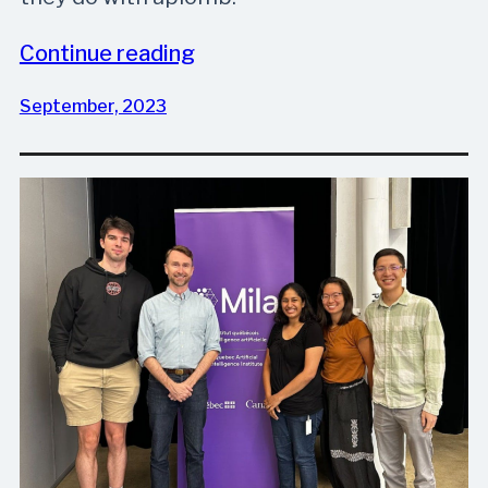
Continue reading
September, 2023