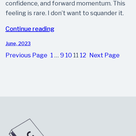
confidence, and forward momentum. This
feeling is rare. I don’t want to squander it.
Continue reading
June, 2023
Previous Page
1
…
9
10
11
12
Next Page