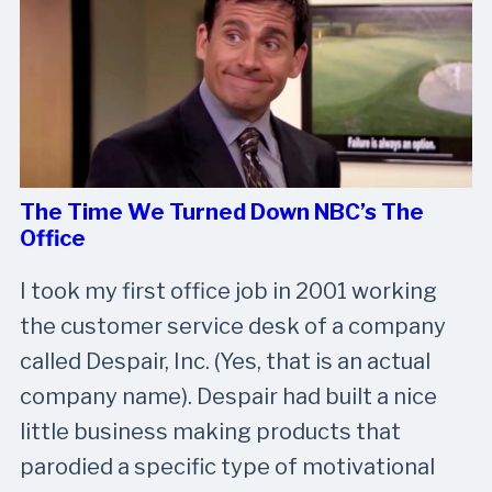
The Time We Turned Down NBC’s The
Office
I took my first office job in 2001 working
the customer service desk of a company
called Despair, Inc. (Yes, that is an actual
company name). Despair had built a nice
little business making products that
parodied a specific type of motivational