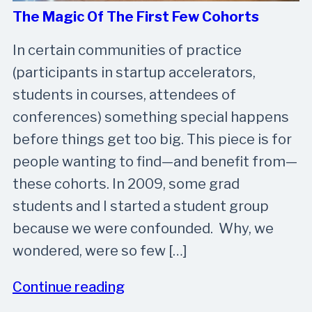
The Magic Of The First Few Cohorts
In certain communities of practice
(participants in startup accelerators,
students in courses, attendees of
conferences) something special happens
before things get too big. This piece is for
people wanting to find—and benefit from—
these cohorts. In 2009, some grad
students and I started a student group
because we were confounded. Why, we
wondered, were so few […]
Continue reading