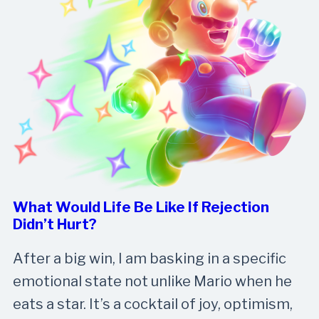
What Would Life Be Like If Rejection
Didn’t Hurt?
After a big win, I am basking in a specific
emotional state not unlike Mario when he
eats a star. It’s a cocktail of joy, optimism,