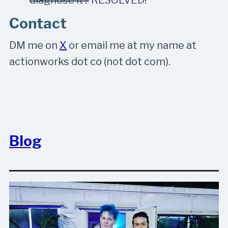
Contact
DM me on
X
or email me at my name at
actionworks dot co (not dot com).
Blog