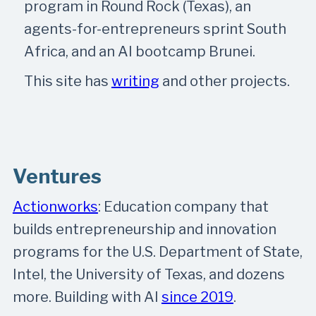
program in Round Rock (Texas), an
agents-for-entrepreneurs sprint South
Africa, and an AI bootcamp Brunei.
This site has
writing
and other projects.
Ventures
Actionworks
: Education company that
builds entrepreneurship and innovation
programs for the U.S. Department of State,
Intel, the University of Texas, and dozens
more. Building with AI
since 2019
.