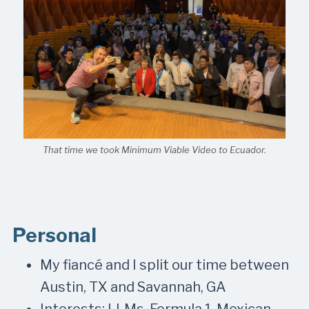
That time we took Minimum Viable Video to Ecuador.
Personal
My fiancé and I split our time between
Austin, TX and Savannah, GA
Interests: LLMs, Formula 1, Mexican