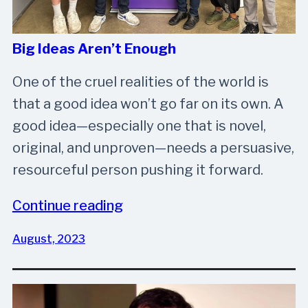
Big Ideas Aren’t Enough
One of the cruel realities of the world is
that a good idea won’t go far on its own. A
good idea—especially one that is novel,
original, and unproven—needs a persuasive,
resourceful person pushing it forward.
Continue reading
August, 2023