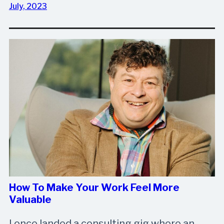
July, 2023
How To Make Your Work Feel More
Valuable
I once landed a consulting gig where an