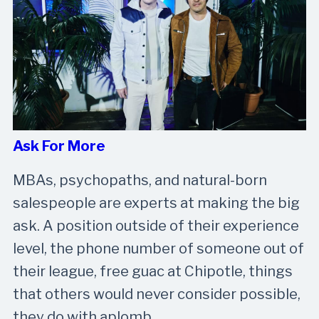
Ask For More
MBAs, psychopaths, and natural-born
salespeople are experts at making the big
ask. A position outside of their experience
level, the phone number of someone out of
their league, free guac at Chipotle, things
that others would never consider possible,
they do with aplomb.