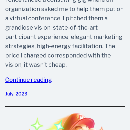
organization asked me to help them put on
a virtual conference. I pitched them a
grandiose vision: state-of-the-art
participant experience, elegant marketing
strategies, high-energy facilitation. The
price I charged corresponded with the
vision; it wasn’t cheap.
Continue reading
July, 2023