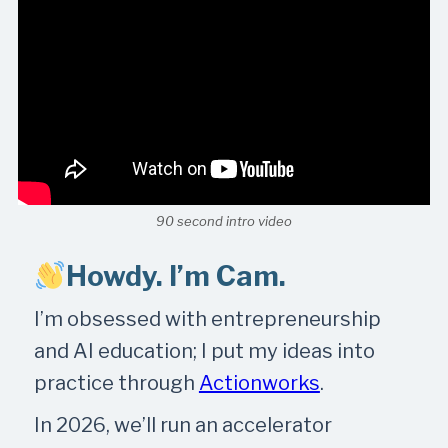
90 second intro video
Howdy. I’m Cam.
I’m obsessed with entrepreneurship
and AI education; I put my ideas into
practice through
Actionworks
.
In 2026, we’ll run an accelerator