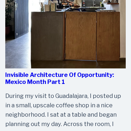
Invisible Architecture Of Opportunity:
Mexico Month Part 1
During my visit to Guadalajara, I posted up
in a small, upscale coffee shop in a nice
neighborhood. I sat at a table and began
planning out my day. Across the room, I