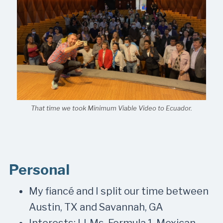
That time we took Minimum Viable Video to Ecuador.
Personal
My fiancé and I split our time between
Austin, TX and Savannah, GA
Interests: LLMs, Formula 1, Mexican