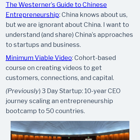
The Westerner’s Guide to Chinese
Entrepreneurship
: China knows about us,
but we are ignorant about China. I want to
understand (and share) China’s approaches
to startups and business.
Minimum Viable Video
: Cohort-based
course on creating videos to get
customers, connections, and capital.
(Previously
) 3 Day Startup: 10-year CEO
journey scaling an entrepreneurship
bootcamp to 50 countries.