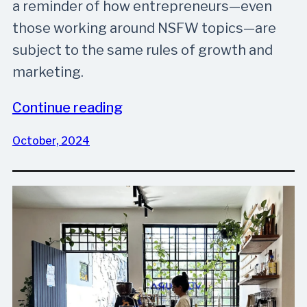
a reminder of how entrepreneurs—even
those working around NSFW topics—are
subject to the same rules of growth and
marketing.
Continue reading
October, 2024