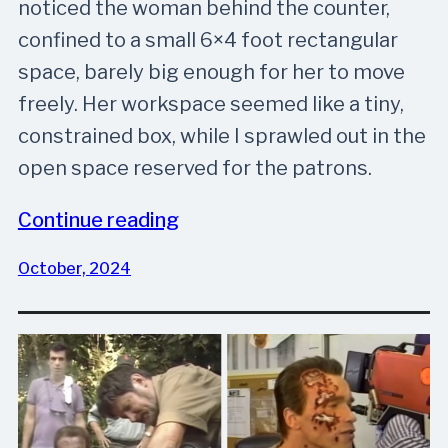
noticed the woman behind the counter,
confined to a small 6×4 foot rectangular
space, barely big enough for her to move
freely. Her workspace seemed like a tiny,
constrained box, while I sprawled out in the
open space reserved for the patrons.
Continue reading
October, 2024