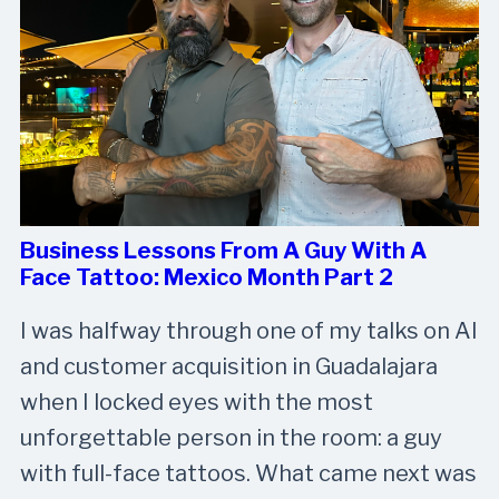
Business Lessons From A Guy With A
Face Tattoo: Mexico Month Part 2
I was halfway through one of my talks on AI
and customer acquisition in Guadalajara
when I locked eyes with the most
unforgettable person in the room: a guy
with full-face tattoos. What came next was