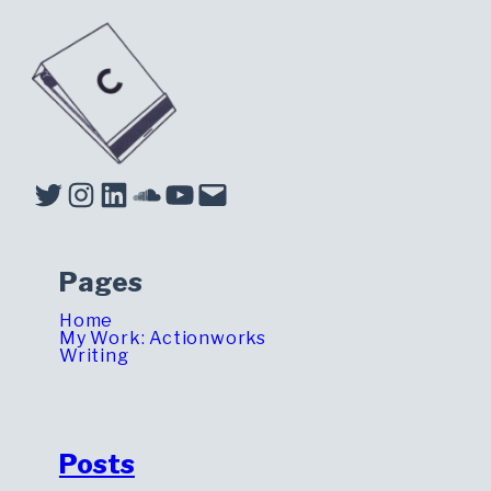
Twitter
Instagram
LinkedIn
Soundcloud
YouTube
Mail
Pages
Home
My Work: Actionworks
Writing
Posts