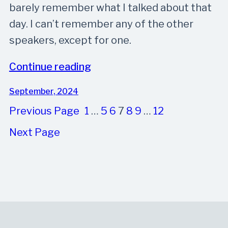
barely remember what I talked about that
day. I can’t remember any of the other
speakers, except for one.
Continue reading
September, 2024
Previous Page
1
…
5
6
7
8
9
…
12
Next Page