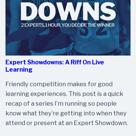
Expert Showdowns: A Riff On Live
Learning
Friendly competition makes for good
learning experiences. This post is a quick
recap of a series I’m running so people
know what they’re getting into when they
attend or present at an Expert Showdown.