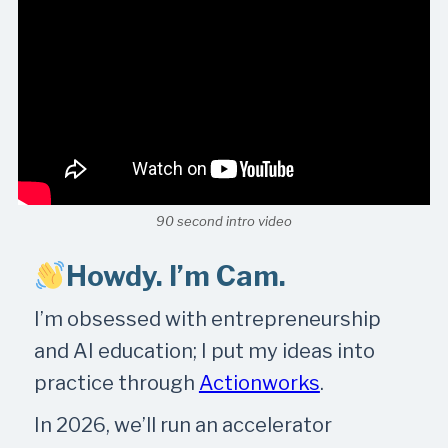
90 second intro video
Howdy. I’m Cam.
I’m obsessed with entrepreneurship
and AI education; I put my ideas into
practice through
Actionworks
.
In 2026, we’ll run an accelerator