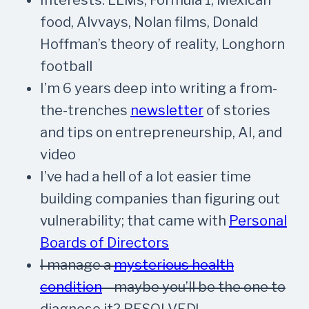
food, Alvvays, Nolan films, Donald
Hoffman’s theory of reality, Longhorn
football
I’m 6 years deep into writing a from-
the-trenches
newsletter
of stories
and tips on entrepreneurship, AI, and
video
I’ve had a hell of a lot easier time
building companies than figuring out
vulnerability; that came with
Personal
Boards of Directors
I manage a
mysterious health
condition
—maybe you’ll be the one to
diagnose it?
RESOLVED!