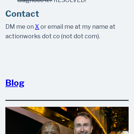
Contact
DM me on
X
or email me at my name at
actionworks dot co (not dot com).
Blog