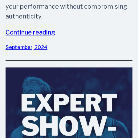
your performance without compromising
authenticity.
Continue reading
September, 2024