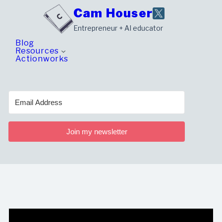
Skip
Cam Houser
to
Entrepreneur + AI educator
content
Blog
Resources
Actionworks
Join my newsletter