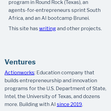
program in Round Rock (Texas), an
agents-for-entrepreneurs sprint South
Africa, and an AI bootcamp Brunei.
This site has
writing
and other projects.
Ventures
Actionworks
: Education company that
builds entrepreneurship and innovation
programs for the U.S. Department of State,
Intel, the University of Texas, and dozens
more. Building with AI
since 2019
.