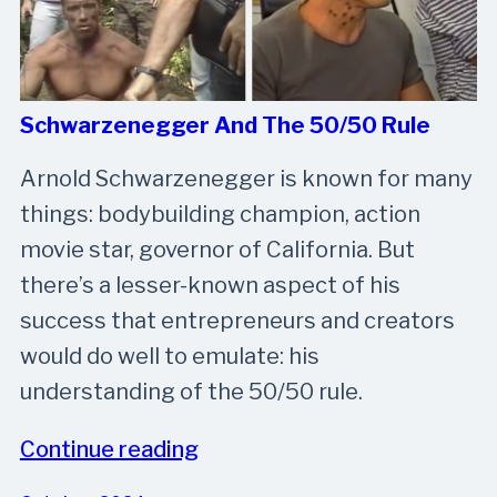
Schwarzenegger And The 50/50 Rule
Arnold Schwarzenegger is known for many
things: bodybuilding champion, action
movie star, governor of California. But
there’s a lesser-known aspect of his
success that entrepreneurs and creators
would do well to emulate: his
understanding of the 50/50 rule.
Continue reading