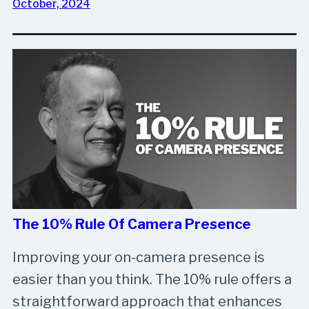
October, 2024
The 10% Rule Of Camera Presence
Improving your on-camera presence is
easier than you think. The 10% rule offers a
straightforward approach that enhances