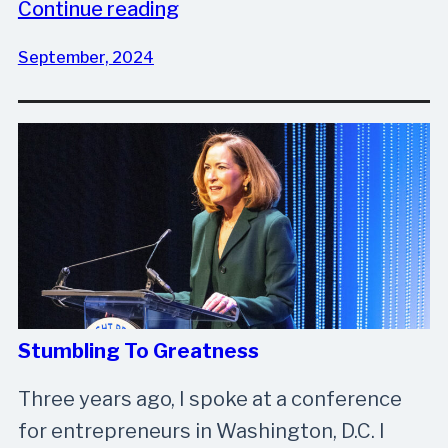
Continue reading
September, 2024
Stumbling To Greatness
Three years ago, I spoke at a conference
for entrepreneurs in Washington, D.C. I