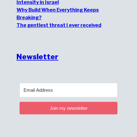
Intensity in Israel
Why Build When Everything Keeps
Breaking?
The gentlest threat I ever received
Newsletter
Join my newsletter