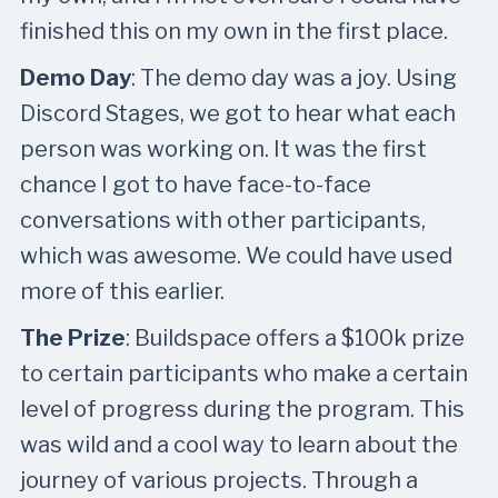
finished this on my own in the first place.
Demo Day
: The demo day was a joy. Using
Discord Stages, we got to hear what each
person was working on. It was the first
chance I got to have face-to-face
conversations with other participants,
which was awesome. We could have used
more of this earlier.
The Prize
: Buildspace offers a $100k prize
to certain participants who make a certain
level of progress during the program. This
was wild and a cool way to learn about the
journey of various projects. Through a