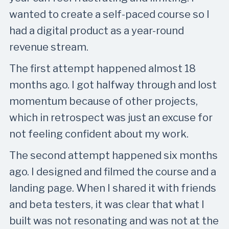
wanted to create a self-paced course so I
had a digital product as a year-round
revenue stream.
The first attempt happened almost 18
months ago. I got halfway through and lost
momentum because of other projects,
which in retrospect was just an excuse for
not feeling confident about my work.
The second attempt happened six months
ago. I designed and filmed the course and a
landing page. When I shared it with friends
and beta testers, it was clear that what I
built was not resonating and was not at the