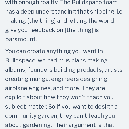
with enough reality. The Buildspace team
has a deep understanding that shipping, i.e.
making [the thing] and letting the world
give you feedback on [the thing] is
paramount.
You can create anything you want in
Buildspace: we had musicians making
albums, founders building products, artists
creating manga, engineers designing
airplane engines, and more. They are
explicit about how they won’t teach you
subject matter. So if you want to design a
community garden, they can’t teach you
about gardening. Their argument is that