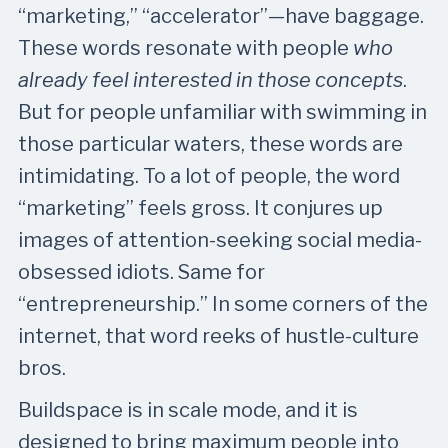
“marketing,” “accelerator”—have baggage.
These words resonate with people
who
already feel interested in those concepts
.
But for people unfamiliar with swimming in
those particular waters, these words are
intimidating. To a lot of people, the word
“marketing” feels gross. It conjures up
images of attention-seeking social media-
obsessed idiots. Same for
“entrepreneurship.” In some corners of the
internet, that word reeks of hustle-culture
bros.
Buildspace is in scale mode, and it is
designed to bring maximum people into