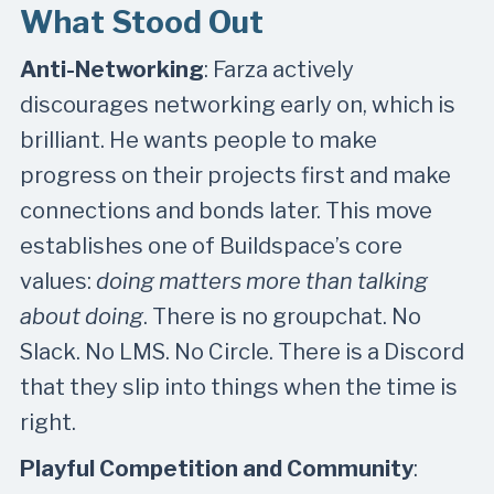
What Stood Out
Anti-Networking
: Farza actively
discourages networking early on, which is
brilliant. He wants people to make
progress on their projects first and make
connections and bonds later. This move
establishes one of Buildspace’s core
values:
doing matters more than talking
about doing
. There is no groupchat. No
Slack. No LMS. No Circle. There is a Discord
that they slip into things when the time is
right.
Playful Competition and Community
: