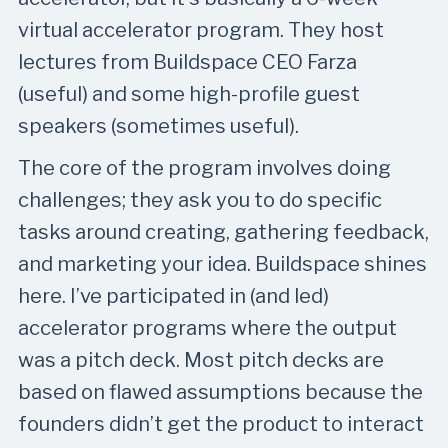
virtual accelerator program. They host
lectures from Buildspace CEO Farza
(useful) and some high-profile guest
speakers (sometimes useful).
The core of the program involves doing
challenges; they ask you to do specific
tasks around creating, gathering feedback,
and marketing your idea. Buildspace shines
here. I’ve participated in (and led)
accelerator programs where the output
was a pitch deck. Most pitch decks are
based on flawed assumptions because the
founders didn’t get the product to interact