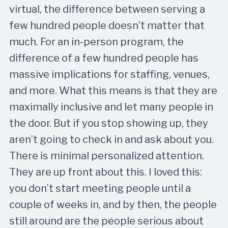
virtual, the difference between serving a
few hundred people doesn’t matter that
much. For an in-person program, the
difference of a few hundred people has
massive implications for staffing, venues,
and more. What this means is that they are
maximally inclusive and let many people in
the door. But if you stop showing up, they
aren’t going to check in and ask about you.
There is minimal personalized attention.
They are up front about this. I loved this:
you don’t start meeting people until a
couple of weeks in, and by then, the people
still around are the people serious about