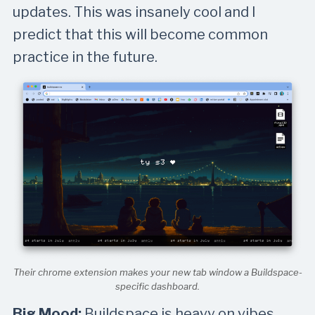
updates. This was insanely cool and I
predict that this will become common
practice in the future.
Their chrome extension makes your new tab window a Buildspace-
specific dashboard.
Big Mood:
Buildspace is heavy on vibes.