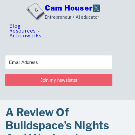
Skip
Cam Houser
to
Entrepreneur + AI educator
content
Blog
Resources
Actionworks
Join my newsletter
A Review Of
Buildspace’s Nights