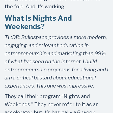
the fold. And it’s working.
What Is Nights And
Weekends?
TL;DR: Buildspace provides a more modern,
engaging, and relevant education in
entrepreneurship and marketing than 99%
of what I’ve seen on the internet. I build
entrepreneurship programs for a living and I
am a critical bastard about educational
experiences. This one was impressive.
They call their program “Nights and
Weekends.” They never refer to it as an
accelerator, but it’s basically a 6-week