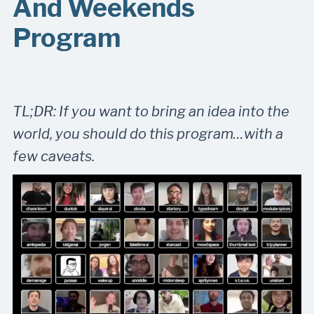
And Weekends
Program
TL;DR: If you want to bring an idea into the
world, you should do this program…with a
few caveats.