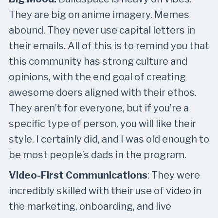
They are big on anime imagery. Memes
abound. They never use capital letters in
their emails. All of this is to remind you that
this community has strong culture and
opinions, with the end goal of creating
awesome doers aligned with their ethos.
They aren’t for everyone, but if you’re a
specific type of person, you will like their
style. I certainly did, and I was old enough to
be most people’s dads in the program.
Video-First Communications
: They were
incredibly skilled with their use of video in
the marketing, onboarding, and live