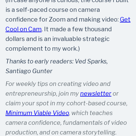
is a self-paced course on camera
confidence for Zoom and making video:
Get
Cool on Cam
. It made a few thousand
dollars and is an invaluable strategic
complement to my work.)
Thanks to early readers: Ved Sparks,
Santiago Gunter
For weekly tips on creating video and
entrepreneurship, join my
newsletter
or
claim your spot in my cohort-based course,
Minimum Viable Video
, which teaches
camera confidence, fundamentals of video
production, and on camera storytelling.