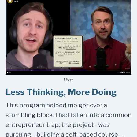
I lost
.
Less Thinking, More Doing
This program helped me get over a
stumbling block. I had fallen into a common
entrepreneur trap; the project I was
pursuing—building a self-paced course—