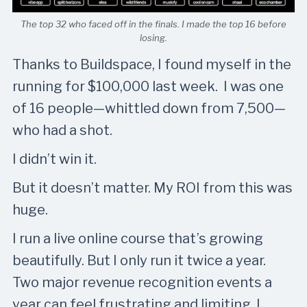
The top 32 who faced off in the finals. I made the top 16 before
losing.
Thanks to Buildspace, I found myself in the
running for $100,000 last week. I was one
of 16 people—whittled down from 7,500—
who had a shot.
I didn’t win it.
But it doesn’t matter. My ROI from this was
huge.
I run a live online course that’s growing
beautifully. But I only run it twice a year.
Two major revenue recognition events a
year can feel frustrating and limiting. I