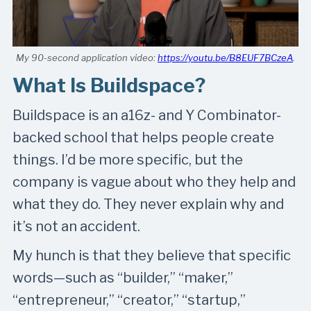
My 90-second application video:
https://youtu.be/B8EUF7BCzeA
.
What Is Buildspace?
Buildspace is an a16z- and Y Combinator-
backed school that helps people create
things. I’d be more specific, but the
company is vague about who they help and
what they do. They never explain why and
it’s not an accident.
My hunch is that they believe that specific
words—such as “builder,” “maker,”
“entrepreneur,” “creator,” “startup,”