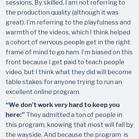
sessions. By skilled, I am not referring to
the production quality (although it was
great). I’m referring to the playfulness and
warmth of the videos, which I think helped
a cohort of nervous people get in the right
frame of mind to go ham. I’m biased on this
front because I get paid to teach people
video, but I think what they did will become
table stakes for anyone trying to run an
excellent online program.
“
We don’t work very hard to keep you
here:
”
They admitted a ton of people in
this program, knowing that most will fall by
the wayside. And because the program is