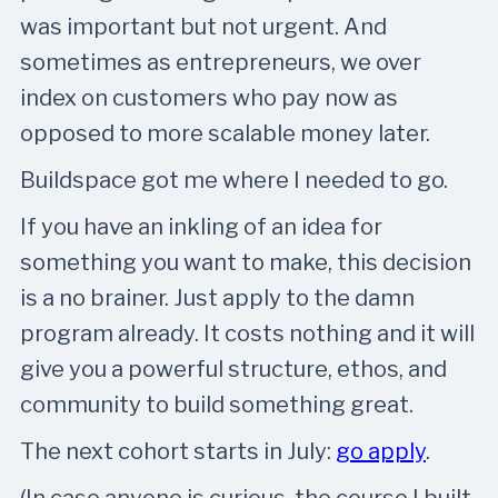
was important but not urgent. And
sometimes as entrepreneurs, we over
index on customers who pay now as
opposed to more scalable money later.
Buildspace got me where I needed to go.
If you have an inkling of an idea for
something you want to make, this decision
is a no brainer. Just apply to the damn
program already. It costs nothing and it will
give you a powerful structure, ethos, and
community to build something great.
The next cohort starts in July:
go apply
.
(In case anyone is curious, the course I built