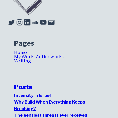
Twitter
Instagram
LinkedIn
Soundcloud
YouTube
Mail
Pages
Home
My Work: Actionworks
Writing
Posts
Intensity in Israel
Why Build When Everything Keeps
Breaking?
The gentlest threat I ever received