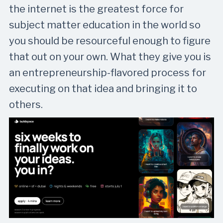
the internet is the greatest force for
subject matter education in the world so
you should be resourceful enough to figure
that out on your own. What they give you is
an entrepreneurship-flavored process for
executing on that idea and bringing it to
others.