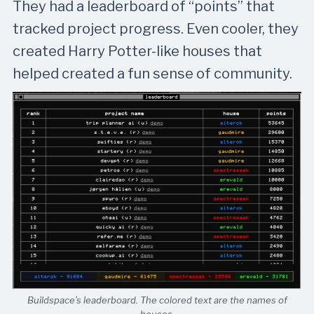
They had a leaderboard of “points” that
tracked project progress. Even cooler, they
created Harry Potter-like houses that
helped created a fun sense of community.
Buildspace’s leaderboard. The colored text are the names of