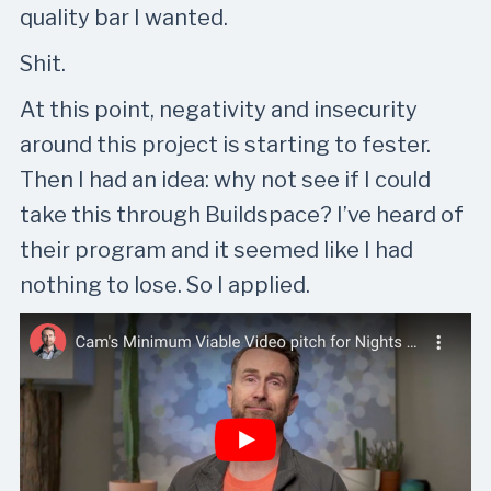
quality bar I wanted.
Shit.
At this point, negativity and insecurity
around this project is starting to fester.
Then I had an idea: why not see if I could
take this through Buildspace? I’ve heard of
their program and it seemed like I had
nothing to lose. So I applied.