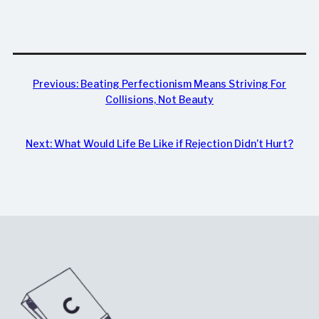
Previous:
Beating Perfectionism Means Striving For
Collisions, Not Beauty
Next:
What Would Life Be Like if Rejection Didn’t Hurt?