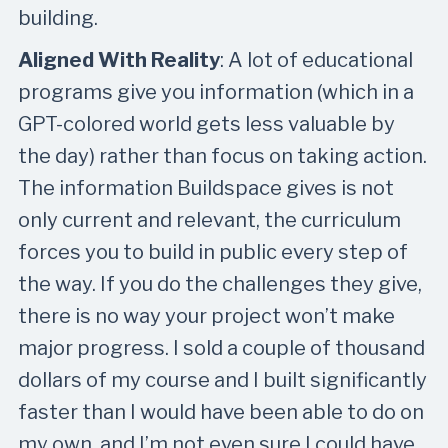
building.
Aligned With Reality
: A lot of educational
programs give you information (which in a
GPT-colored world gets less valuable by
the day) rather than focus on taking action.
The information Buildspace gives is not
only current and relevant, the curriculum
forces you to build in public every step of
the way. If you do the challenges they give,
there is no way your project won’t make
major progress. I sold a couple of thousand
dollars of my course and I built significantly
faster than I would have been able to do on
my own, and I’m not even sure I could have