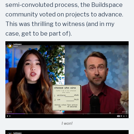
semi-convoluted process, the Buildspace
community voted on projects to advance.
This was thrilling to witness (and in my
case, get to be part of).
I won!