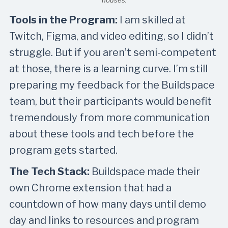
houses.
Tools in the Program:
I am skilled at
Twitch, Figma, and video editing, so I didn’t
struggle. But if you aren’t semi-competent
at those, there is a learning curve. I’m still
preparing my feedback for the Buildspace
team, but their participants would benefit
tremendously from more communication
about these tools and tech before the
program gets started.
The Tech Stack:
Buildspace made their
own Chrome extension that had a
countdown of how many days until demo
day and links to resources and program