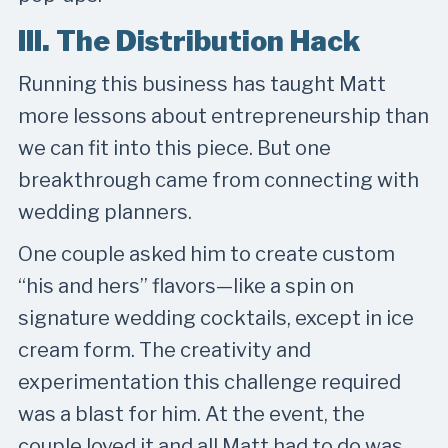
III. The Distribution Hack
Running this business has taught Matt
more lessons about entrepreneurship than
we can fit into this piece. But one
breakthrough came from connecting with
wedding planners.
One couple asked him to create custom
“his and hers” flavors—like a spin on
signature wedding cocktails, except in ice
cream form. The creativity and
experimentation this challenge required
was a blast for him. At the event, the
couple loved it and all Matt had to do was