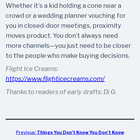
Whether it’s a kid holding a cone near a
crowd or a wedding planner vouching for
you in closed-door meetings, proximity
moves product. You don’t always need
more channels—you just need to be closer
to the people who make buying decisions.
Flight Ice Creams:
https://www.flighticecreams.com/
Thanks to readers of early drafts: Di G.
Previous:
Things You Don’t Know You Don’t Know