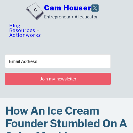
Skip
Cam Houser
to
Entrepreneur + AI educator
content
Blog
Resources
Actionworks
Join my newsletter
How An Ice Cream
Founder Stumbled On A