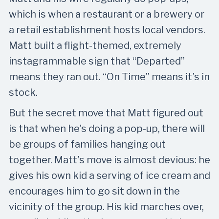
which is when a restaurant or a brewery or
a retail establishment hosts local vendors.
Matt built a flight-themed, extremely
instagrammable sign that “Departed”
means they ran out. “On Time” means it’s in
stock.
But the secret move that Matt figured out
is that when he’s doing a pop-up, there will
be groups of families hanging out
together. Matt’s move is almost devious: he
gives his own kid a serving of ice cream and
encourages him to go sit down in the
vicinity of the group. His kid marches over,