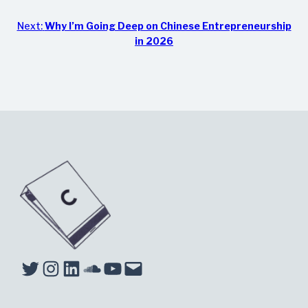
Next:
Why I’m Going Deep on Chinese Entrepreneurship
in 2026
Twitter
Instagram
LinkedIn
Soundcloud
YouTube
Mail