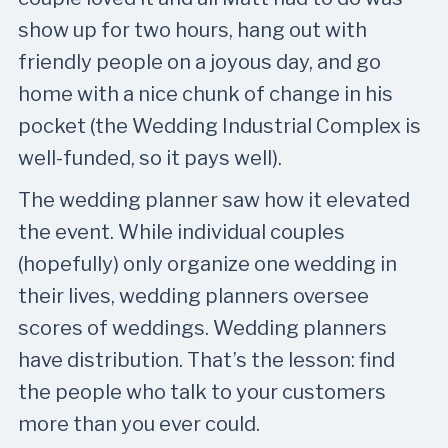
show up for two hours, hang out with
friendly people on a joyous day, and go
home with a nice chunk of change in his
pocket (the Wedding Industrial Complex is
well-funded, so it pays well).
The wedding planner saw how it elevated
the event. While individual couples
(hopefully) only organize one wedding in
their lives, wedding planners oversee
scores of weddings. Wedding planners
have distribution. That’s the lesson: find
the people who talk to your customers
more than you ever could.