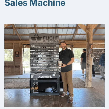
Sales Machine