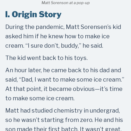
Matt Sorenson at a pop-up
I. Origin Story
During the pandemic, Matt Sorensen’s kid
asked him if he knew how to make ice
cream. “I sure don’t, buddy,” he said.
The kid went back to his toys.
An hour later, he came back to his dad and
said, “Dad, I want to make some ice cream.”
At that point, it became obvious—it’s time
to make some ice cream.
Matt had studied chemistry in undergrad,
so he wasn’t starting from zero. He and his
son made their first batch. It wasn’t great.