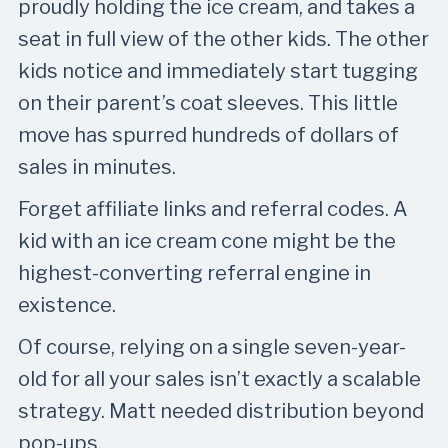
proudly holding the ice cream, and takes a
seat in full view of the other kids. The other
kids notice and immediately start tugging
on their parent’s coat sleeves. This little
move has spurred hundreds of dollars of
sales in minutes.
Forget affiliate links and referral codes. A
kid with an ice cream cone might be the
highest-converting referral engine in
existence.
Of course, relying on a single seven-year-
old for all your sales isn’t exactly a scalable
strategy. Matt needed distribution beyond
pop-ups.