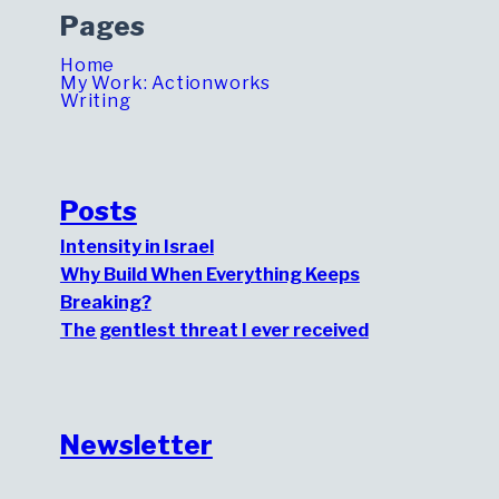
Pages
Home
My Work: Actionworks
Writing
Posts
Intensity in Israel
Why Build When Everything Keeps
Breaking?
The gentlest threat I ever received
Newsletter