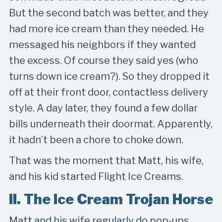
But the second batch was better, and they
had more ice cream than they needed. He
messaged his neighbors if they wanted
the excess. Of course they said yes (who
turns down ice cream?). So they dropped it
off at their front door, contactless delivery
style. A day later, they found a few dollar
bills underneath their doormat. Apparently,
it hadn’t been a chore to choke down.
That was the moment that Matt, his wife,
and his kid started Flight Ice Creams.
II. The Ice Cream Trojan Horse
Matt and his wife regularly do pop-ups,