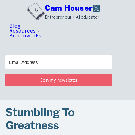
Skip
Cam Houser
to
Entrepreneur + AI educator
content
Blog
Resources
Actionworks
Join my newsletter
Stumbling To
Greatness