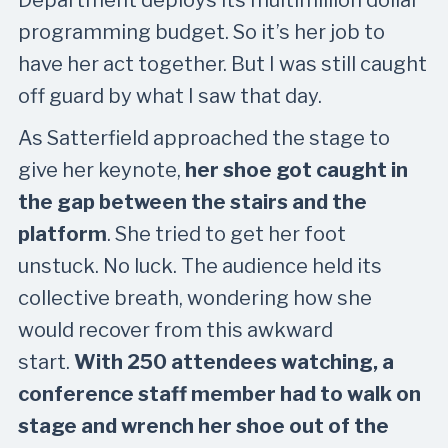
programming budget. So it’s her job to
have her act together. But I was still caught
off guard by what I saw that day.
As Satterfield approached the stage to
give her keynote,
her shoe got caught in
the gap between the stairs and the
platform
. She tried to get her foot
unstuck. No luck. The audience held its
collective breath, wondering how she
would recover from this awkward
start.
With 250 attendees watching, a
conference staff member had to walk on
stage and wrench her shoe out of the