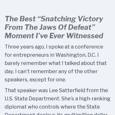
The Best “snatching Victory
From The Jaws Of Defeat”
Moment I’ve Ever Witnessed
Three years ago, I spoke at a conference
for entrepreneurs in Washington, D.C. I
barely remember what I talked about that
day. I can’t remember any of the other
speakers, except for one.
That speaker was Lee Satterfield from the
U.S. State Department. She’s a high-ranking
diplomat who controls where the State
Department deploys its multimillion dollar