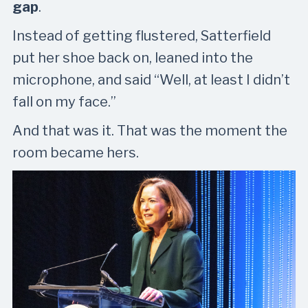
gap
.
Instead of getting flustered, Satterfield
put her shoe back on, leaned into the
microphone, and said “Well, at least I didn’t
fall on my face.”
And that was it. That was the moment the
room became hers.