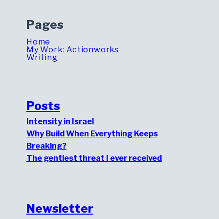
Pages
Home
My Work: Actionworks
Writing
Posts
Intensity in Israel
Why Build When Everything Keeps
Breaking?
The gentlest threat I ever received
Newsletter