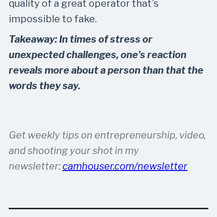
quality of a great operator that’s
impossible to fake.
Takeaway: In times of stress or
unexpected challenges, one’s reaction
reveals more about a person than that the
words they say.
Get weekly tips on entrepreneurship, video,
and shooting your shot in my
newsletter:
camhouser.com/newsletter