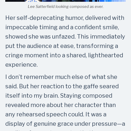
Lee Satterfield looking composed as ever.
Her self-deprecating humor, delivered with
impeccable timing and a confident smile,
showed she was unfazed. This immediately
put the audience at ease, transforming a
cringe moment into a shared, lighthearted
experience.
I don’t remember much else of what she
said. But her reaction to the gaffe seared
itself into my brain. Staying composed
revealed more about her character than
any rehearsed speech could. It was a
display of genuine grace under pressure—a