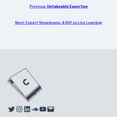
Previous:
Unfakeable Expertise
Next:
Expert Showdowns: A Riff on Live Learning
Twitter
Instagram
LinkedIn
Soundcloud
YouTube
Mail