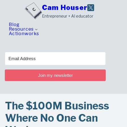
Skip
Cam Houser
to
Entrepreneur + AI educator
content
Blog
Resources
Actionworks
Join my newsletter
The $100M Business
Where No One Can