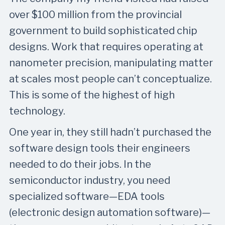
over $100 million from the provincial
government to build sophisticated chip
designs. Work that requires operating at
nanometer precision, manipulating matter
at scales most people can’t conceptualize.
This is some of the highest of high
technology.
One year in, they still hadn’t purchased the
software design tools their engineers
needed to do their jobs. In the
semiconductor industry, you need
specialized software—EDA tools
(electronic design automation software)—