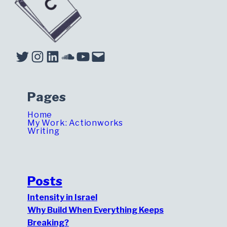
Twitter
Instagram
LinkedIn
Soundcloud
YouTube
Mail
Pages
Home
My Work: Actionworks
Writing
Posts
Intensity in Israel
Why Build When Everything Keeps
Breaking?