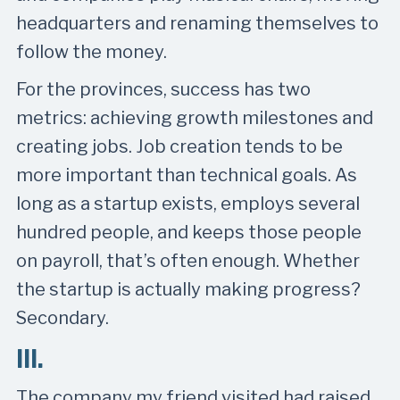
headquarters and renaming themselves to
follow the money.
For the provinces, success has two
metrics: achieving growth milestones and
creating jobs. Job creation tends to be
more important than technical goals. As
long as a startup exists, employs several
hundred people, and keeps those people
on payroll, that’s often enough. Whether
the startup is actually making progress?
Secondary.
III.
The company my friend visited had raised