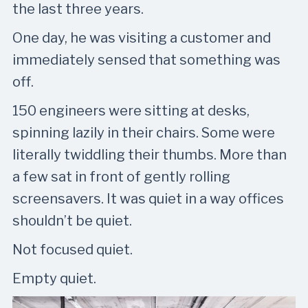
the last three years.
One day, he was visiting a customer and
immediately sensed that something was
off.
150 engineers were sitting at desks,
spinning lazily in their chairs. Some were
literally twiddling their thumbs. More than
a few sat in front of gently rolling
screensavers. It was quiet in a way offices
shouldn’t be quiet.
Not focused quiet.
Empty quiet.