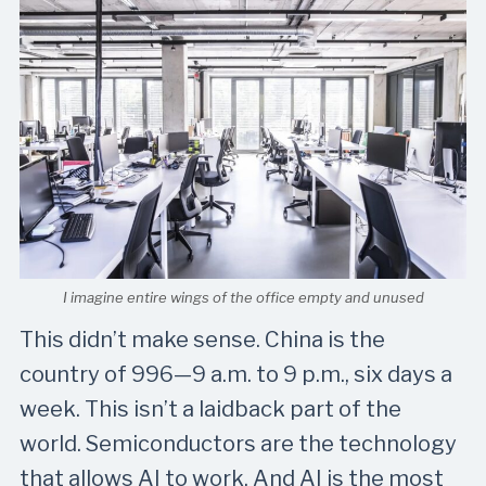
I imagine entire wings of the office empty and unused
This didn’t make sense. China is the
country of 996—9 a.m. to 9 p.m., six days a
week. This isn’t a laidback part of the
world. Semiconductors are the technology
that allows AI to work. And AI is the most