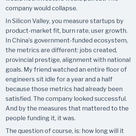
company would collapse.
In Silicon Valley, you measure startups by
product-market fit, burn rate, user growth.
In China’s government-funded ecosystem,
the metrics are different: jobs created,
provincial prestige, alignment with national
goals. My friend watched an entire floor of
engineers sit idle for a year and a half
because those metrics had already been
satisfied. The company looked successful.
And by the measures that mattered to the
people funding it, it was.
The question of course, is: how long will it