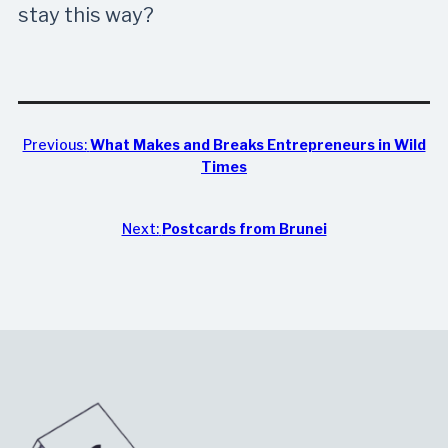
stay this way?
Previous:
What Makes and Breaks Entrepreneurs in Wild
Times
Next:
Postcards from Brunei