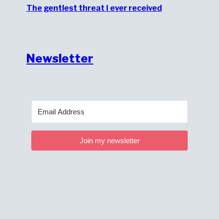
The gentlest threat I ever received
Newsletter
Join my newsletter