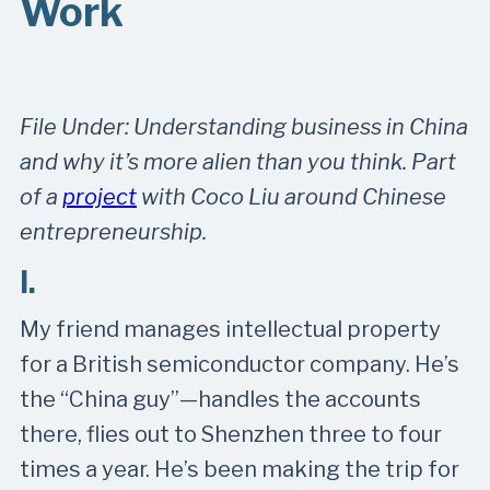
Work
File Under: Understanding business in China
and why it’s more alien than you think. Part
of a
project
with Coco Liu around Chinese
entrepreneurship.
I.
My friend manages intellectual property
for a British semiconductor company. He’s
the “China guy”—handles the accounts
there, flies out to Shenzhen three to four
times a year. He’s been making the trip for