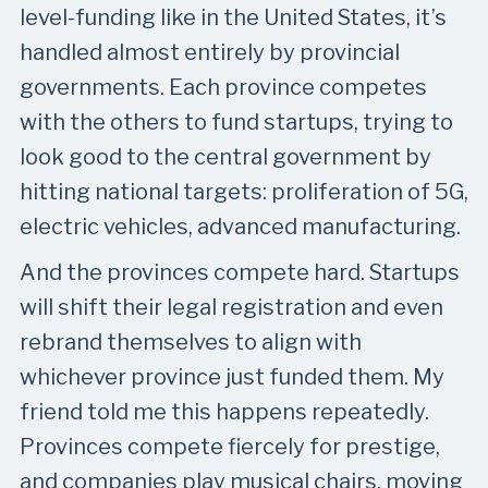
level-funding like in the United States, it’s
handled almost entirely by provincial
governments. Each province competes
with the others to fund startups, trying to
look good to the central government by
hitting national targets: proliferation of 5G,
electric vehicles, advanced manufacturing.
And the provinces compete hard. Startups
will shift their legal registration and even
rebrand themselves to align with
whichever province just funded them. My
friend told me this happens repeatedly.
Provinces compete fiercely for prestige,
and companies play musical chairs, moving