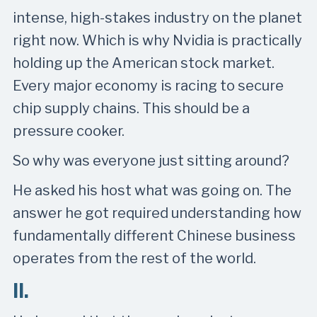
intense, high-stakes industry on the planet
right now. Which is why Nvidia is practically
holding up the American stock market.
Every major economy is racing to secure
chip supply chains. This should be a
pressure cooker.
So why was everyone just sitting around?
He asked his host what was going on. The
answer he got required understanding how
fundamentally different Chinese business
operates from the rest of the world.
II.