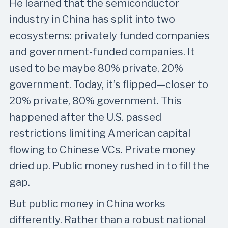
He learned that the semiconductor
industry in China has split into two
ecosystems: privately funded companies
and government-funded companies. It
used to be maybe 80% private, 20%
government. Today, it’s flipped—closer to
20% private, 80% government. This
happened after the U.S. passed
restrictions limiting American capital
flowing to Chinese VCs. Private money
dried up. Public money rushed in to fill the
gap.
But public money in China works
differently. Rather than a robust national