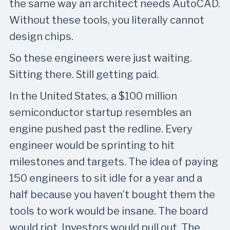
the same way an architect needs AutoCAD.
Without these tools, you literally cannot
design chips.
So these engineers were just waiting.
Sitting there. Still getting paid.
In the United States, a $100 million
semiconductor startup resembles an
engine pushed past the redline. Every
engineer would be sprinting to hit
milestones and targets. The idea of paying
150 engineers to sit idle for a year and a
half because you haven’t bought them the
tools to work would be insane. The board
would riot. Investors would pull out. The