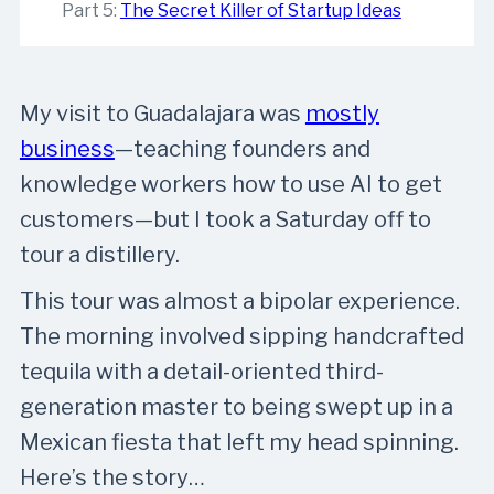
Part 5:
The Secret Killer of Startup Ideas
My visit to Guadalajara was
​mostly
business​
—teaching founders and
knowledge workers how to use AI to get
customers—but I took a Saturday off to
tour a distillery.
This tour was almost a bipolar experience.
The morning involved sipping handcrafted
tequila with a detail-oriented third-
generation master to being swept up in a
Mexican fiesta that left my head spinning.
Here’s the story…