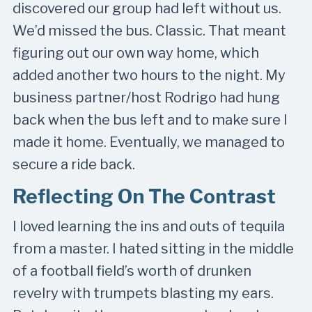
discovered our group had left without us.
We’d missed the bus. Classic. That meant
figuring out our own way home, which
added another two hours to the night. My
business partner/host Rodrigo had hung
back when the bus left and to make sure I
made it home. Eventually, we managed to
secure a ride back.
Reflecting On The Contrast
I loved learning the ins and outs of tequila
from a master. I hated sitting in the middle
of a football field’s worth of drunken
revelry with trumpets blasting my ears.