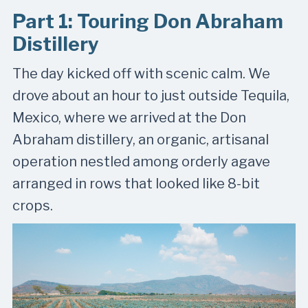
Part 1: Touring Don Abraham
Distillery
The day kicked off with scenic calm. We
drove about an hour to just outside Tequila,
Mexico, where we arrived at the Don
Abraham distillery, an organic, artisanal
operation nestled among orderly agave
arranged in rows that looked like 8-bit
crops.