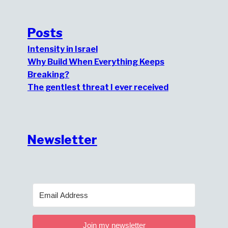
Posts
Intensity in Israel
Why Build When Everything Keeps
Breaking?
The gentlest threat I ever received
Newsletter
Join my newsletter