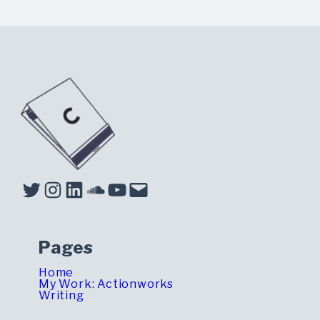
Twitter
Instagram
LinkedIn
Soundcloud
YouTube
Mail
Pages
Home
My Work: Actionworks
Writing