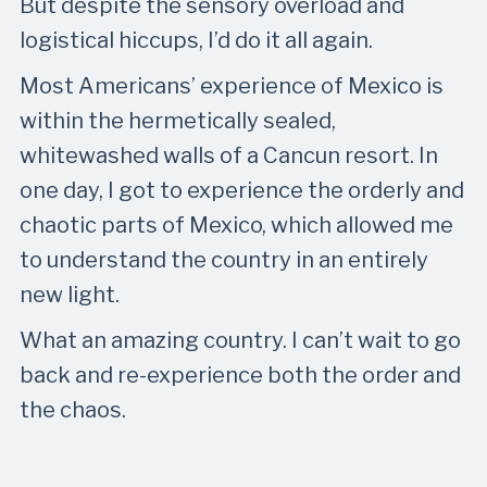
But despite the sensory overload and
logistical hiccups, I’d do it all again.
Most Americans’ experience of Mexico is
within the hermetically sealed,
whitewashed walls of a Cancun resort. In
one day, I got to experience the orderly and
chaotic parts of Mexico, which allowed me
to understand the country in an entirely
new light.
What an amazing country. I can’t wait to go
back and re-experience both the order and
the chaos.