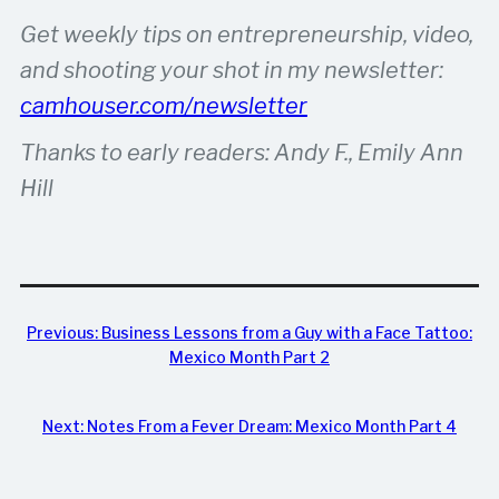
Get weekly tips on entrepreneurship, video,
and shooting your shot in my newsletter:
camhouser.com/newsletter
Thanks to early readers: Andy F., Emily Ann
Hill
Previous:
Business Lessons from a Guy with a Face Tattoo:
Mexico Month Part 2
Next:
Notes From a Fever Dream: Mexico Month Part 4