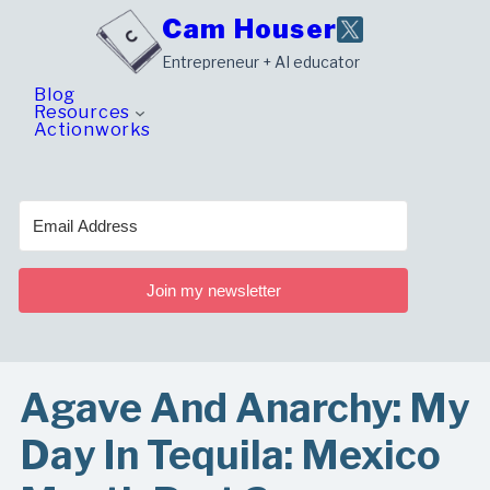
Skip
Cam Houser
to
Entrepreneur + AI educator
content
Blog
Resources
Actionworks
Join my newsletter
Agave And Anarchy: My
Day In Tequila: Mexico