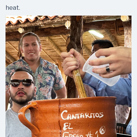
heat.