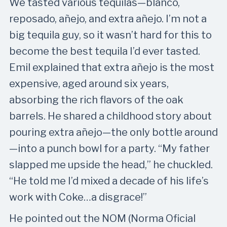
We tasted various tequilas—blanco,
reposado, añejo, and extra añejo. I’m not a
big tequila guy, so it wasn’t hard for this to
become the best tequila I’d ever tasted.
Emil explained that extra añejo is the most
expensive, aged around six years,
absorbing the rich flavors of the oak
barrels. He shared a childhood story about
pouring extra añejo—the only bottle around
—into a punch bowl for a party. “My father
slapped me upside the head,” he chuckled.
“He told me I’d mixed a decade of his life’s
work with Coke…a disgrace!”
He pointed out the NOM (Norma Oficial