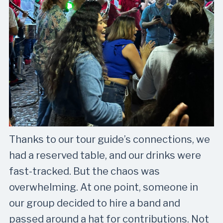
Thanks to our tour guide’s connections, we
had a reserved table, and our drinks were
fast-tracked. But the chaos was
overwhelming. At one point, someone in
our group decided to hire a band and
passed around a hat for contributions. Not