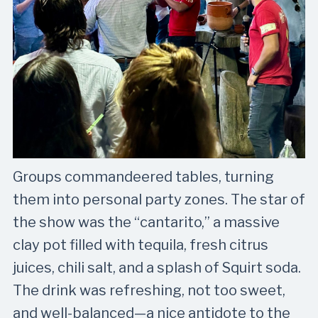
Groups commandeered tables, turning
them into personal party zones. The star of
the show was the “cantarito,” a massive
clay pot filled with tequila, fresh citrus
juices, chili salt, and a splash of Squirt soda.
The drink was refreshing, not too sweet,
and well-balanced—a nice antidote to the