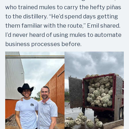
who trained mules to carry the hefty piñas
to the distillery. “He’d spend days getting
them familiar with the route,” Emil shared.
I’d never heard of using mules to automate
business processes before.