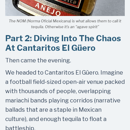
The NOM (Norma Oficial Mexicana) is what allows them to call it
tequila. Otherwise it’s an “agave spirit”
Part 2: Diving Into The Chaos
At Cantaritos El Güero
Then came the evening.
We headed to Cantaritos El Güero. Imagine
a football field-sized open-air venue packed
with thousands of people, overlapping
mariachi bands playing corridos (narrative
ballads that are a staple in Mexican
culture), and enough tequila to float a
battleship.