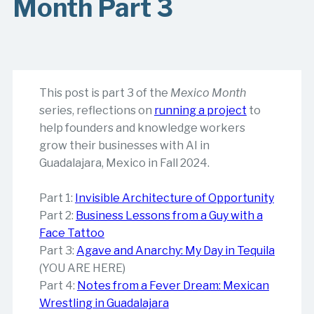
Month Part 3
This post is part 3 of the
Mexico Month
series, reflections on
running a project
to
help founders and knowledge workers
grow their businesses with AI in
Guadalajara, Mexico in Fall 2024.
Part 1:
Invisible Architecture of Opportunity
Part 2:
Business Lessons from a Guy with a
Face Tattoo
Part 3:
Agave and Anarchy: My Day in Tequila
(YOU ARE HERE)
Part 4:
Notes from a Fever Dream: Mexican
Wrestling in Guadalajara