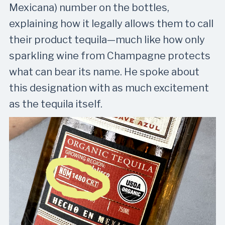
Mexicana) number on the bottles,
explaining how it legally allows them to call
their product tequila—much like how only
sparkling wine from Champagne protects
what can bear its name. He spoke about
this designation with as much excitement
as the tequila itself.