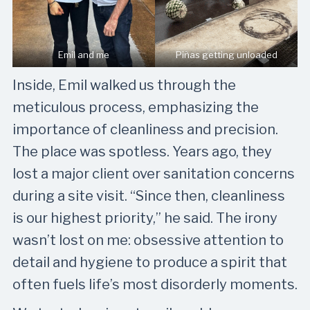
Emil and me
Piñas getting unloaded
Inside, Emil walked us through the
meticulous process, emphasizing the
importance of cleanliness and precision.
The place was spotless. Years ago, they
lost a major client over sanitation concerns
during a site visit. “Since then, cleanliness
is our highest priority,” he said. The irony
wasn’t lost on me: obsessive attention to
detail and hygiene to produce a spirit that
often fuels life’s most disorderly moments.