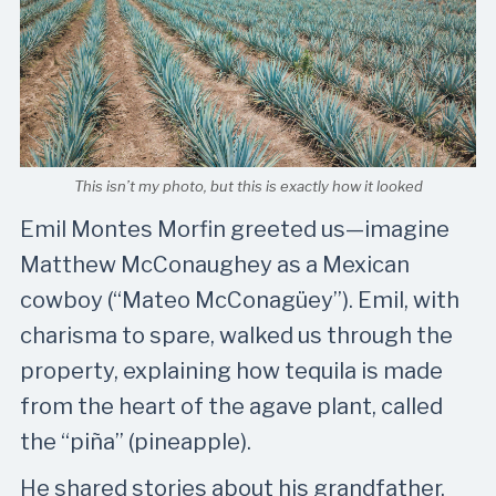
This isn’t my photo, but this is exactly how it looked
Emil Montes Morfin greeted us—imagine
Matthew McConaughey as a Mexican
cowboy (“Mateo McConagüey”). Emil, with
charisma to spare, walked us through the
property, explaining how tequila is made
from the heart of the agave plant, called
the “piña” (pineapple).
He shared stories about his grandfather,