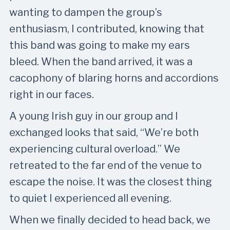
wanting to dampen the group’s
enthusiasm, I contributed, knowing that
this band was going to make my ears
bleed. When the band arrived, it was a
cacophony of blaring horns and accordions
right in our faces.
A young Irish guy in our group and I
exchanged looks that said, “We’re both
experiencing cultural overload.” We
retreated to the far end of the venue to
escape the noise. It was the closest thing
to quiet I experienced all evening.
When we finally decided to head back, we