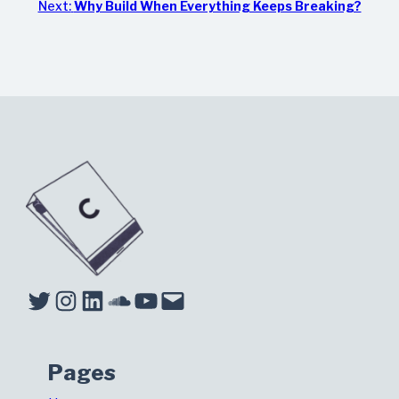
Next:
Why Build When Everything Keeps Breaking?
Twitter
Instagram
LinkedIn
Soundcloud
YouTube
Mail
Pages