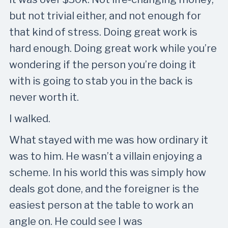
but not trivial either, and not enough for
that kind of stress. Doing great work is
hard enough. Doing great work while you’re
wondering if the person you’re doing it
with is going to stab you in the back is
never worth it.
I walked.
What stayed with me was how ordinary it
was to him. He wasn’t a villain enjoying a
scheme. In his world this was simply how
deals got done, and the foreigner is the
easiest person at the table to work an
angle on. He could see I was