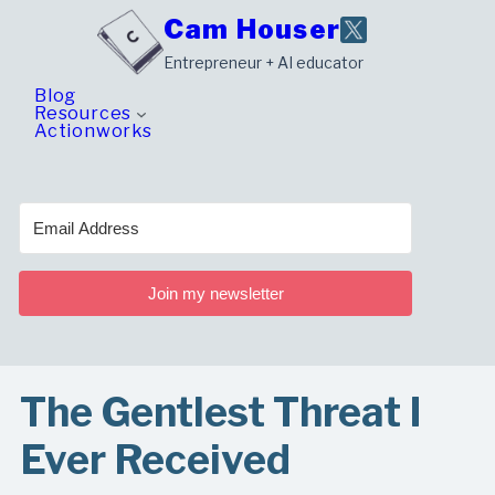
Skip
Cam Houser
to
Entrepreneur + AI educator
content
Blog
Resources
Actionworks
Join my newsletter
The Gentlest Threat I
Ever Received