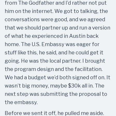
from The Godfather and I’d rather not put
him on the internet. We got to talking, the
conversations were good, and we agreed
that we should partner up and run a version
of what he experienced in Austin back
home. The U.S. Embassy was eager for
stuff like this, he said, and he could get it
going. He was the local partner. I brought
the program design and the facilitation.
We had a budget we’d both signed off on. It
wasn’t big money, maybe $30k all in. The
next step was submitting the proposal to
the embassy.
Before we sent it off, he pulled me aside.