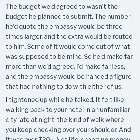
The budget we’d agreed to wasn’t the
budget he planned to submit. The number
he’d quote the embassy would be three
times larger, and the extra would be routed
to him. Some of it would come out of what
was supposed to be mine. So he’d make far
more than we’d agreed, I’d make far less,
and the embassy would be handed a figure
that had nothing to do with either of us.
I tightened up while he talked. It felt like
walking back to your hotel in an unfamiliar
city late at night, the kind of walk where
you keep checking over your shoulder. And
it was over $30k. Not life-changing money,