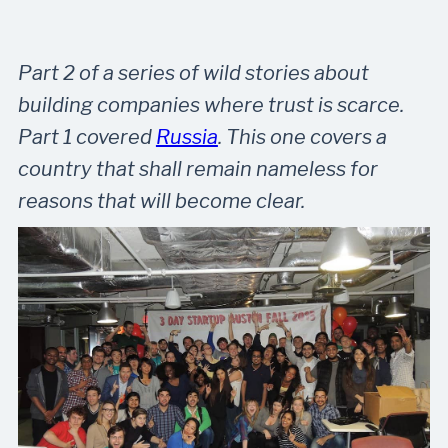
Part 2 of a series of wild stories about
building companies where trust is scarce.
Part 1 covered
Russia
. This one covers a
country that shall remain nameless for
reasons that will become clear.