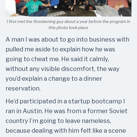
I first met the threatening guy about a year before the program in
this photo took place
A man I was about to go into business with
pulled me aside to explain how he was
going to cheat me. He said it calmly,
without any visible discomfort, the way
you’d explain a change to a dinner
reservation.
He’d participated in a startup bootcamp I
ran in Austin. He was from a former Soviet
country I’m going to leave nameless,
because dealing with him felt like a scene