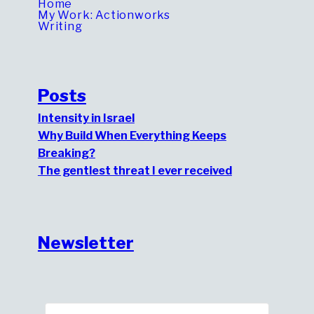
Home
My Work: Actionworks
Writing
Posts
Intensity in Israel
Why Build When Everything Keeps
Breaking?
The gentlest threat I ever received
Newsletter