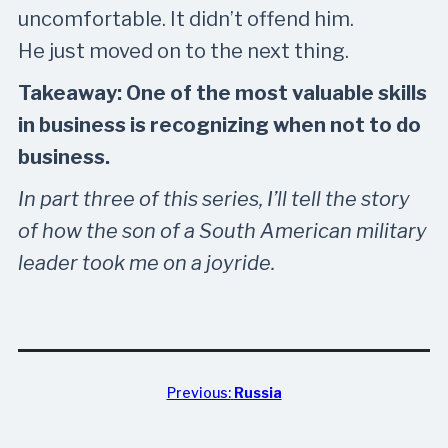
uncomfortable. It didn’t offend him.
He just moved on to the next thing.
Takeaway: One of the most valuable skills
in business is recognizing when not to do
business.
In part three of this series, I’ll tell the story
of how the son of a South American military
leader took me on a joyride.
Previous:
Russia