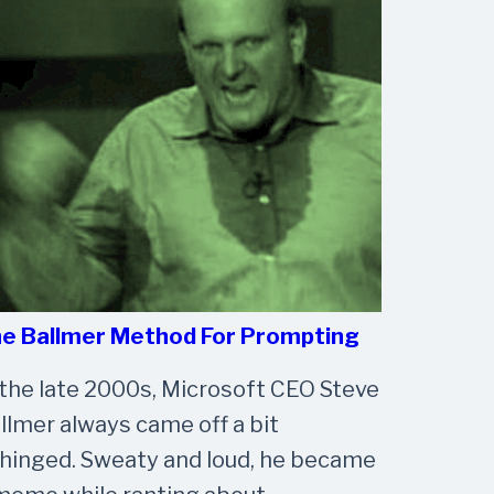
e Ballmer Method For Prompting
 the late 2000s, Microsoft CEO Steve
llmer always came off a bit
hinged. Sweaty and loud, he became