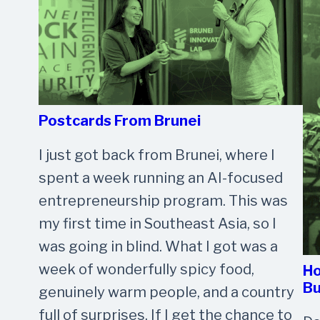
Postcards From Brunei
I just got back from Brunei, where I
spent a week running an AI-focused
entrepreneurship program. This was
my first time in Southeast Asia, so I
was going in blind. What I got was a
week of wonderfully spicy food,
Ho
Bu
genuinely warm people, and a country
full of surprises. If I get the chance to