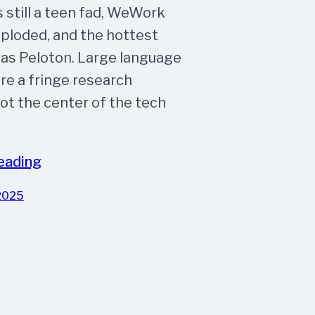
 still a teen fad, WeWork
mploded, and the hottest
as Peloton. Large language
e a fringe research
not the center of the tech
eading
2025