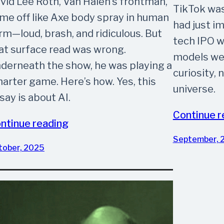
vid Lee Roth, Van Halen’s frontman,
TikTok was
me off like Axe body spray in human
had just i
rm—loud, brash, and ridiculous. But
tech IPO w
at surface read was wrong.
models wer
derneath the show, he was playing a
curiosity, 
arter game. Here’s how. Yes, this
universe.
say is about AI.
Continue r
ntinue reading
September, 
tober, 2025