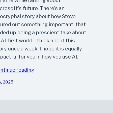
meme while ranting about
crosoft’s future. There’s an
ocryphal story about how Steve
gured out something important, that
ded up being a prescient take about
 AI-first world. I think about this
ory once a week; I hope it is equally
pactful for you in how you use AI.
ntinue reading
y, 2025