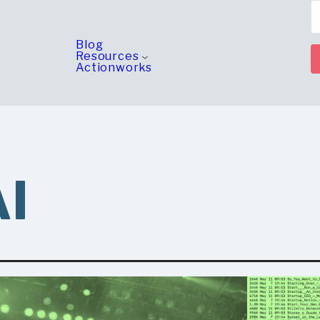
Blog
Resources
Actionworks
AI