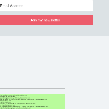
Join my newsletter