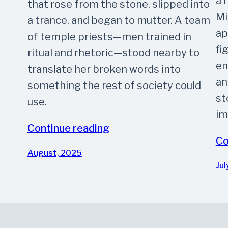
a 
that rose from the stone, slipped into
Mi
a trance, and began to mutter. A team
ap
of temple priests—men trained in
fi
ritual and rhetoric—stood nearby to
en
translate her broken words into
an
something the rest of society could
st
use.
im
Continue reading
Co
August, 2025
Jul