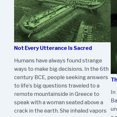
Not Every Utterance Is Sacred
Humans have always found strange
ways to make big decisions. In the 6th
century BCE, people seeking answers
Th
to life’s big questions traveled to a
In
remote mountainside in Greece to
Ba
speak with a woman seated above a
un
crack in the earth. She inhaled vapors