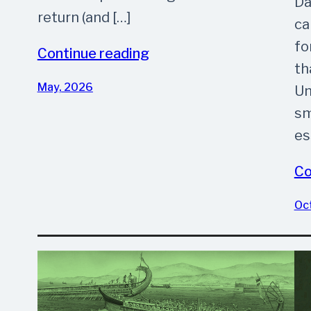
Da
return (and […]
ca
fo
Continue reading
th
May, 2026
Un
sm
es
Co
Oc