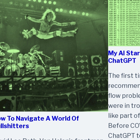
My AI Sta
ChatGPT
The first 
recommende
flow probl
were in tro
like part o
w To Navigate A World Of
Before COV
llshitters
ChatGPT to