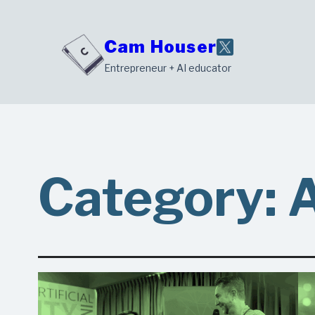
Skip
to
Cam Houser
content
Entrepreneur + AI educator
Category: