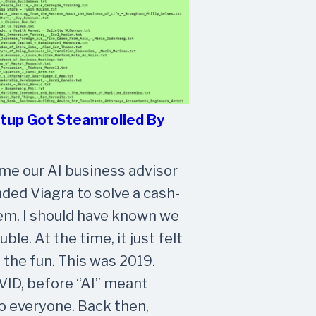
rtup Got Steamrolled By
time our AI business advisor
d Viagra to solve a cash-
em, I should have known we
uble. At the time, it just felt
f the fun. This was 2019.
ID, before “AI” meant
 everyone. Back then,