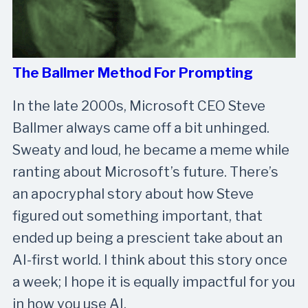
The Ballmer Method For Prompting
In the late 2000s, Microsoft CEO Steve
Ballmer always came off a bit unhinged.
Sweaty and loud, he became a meme while
ranting about Microsoft’s future. There’s
an apocryphal story about how Steve
figured out something important, that
ended up being a prescient take about an
AI-first world. I think about this story once
a week; I hope it is equally impactful for you
in how you use AI.