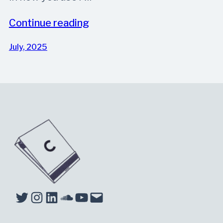
Continue reading
July, 2025
Twitter
Instagram
LinkedIn
Soundcloud
YouTube
Mail