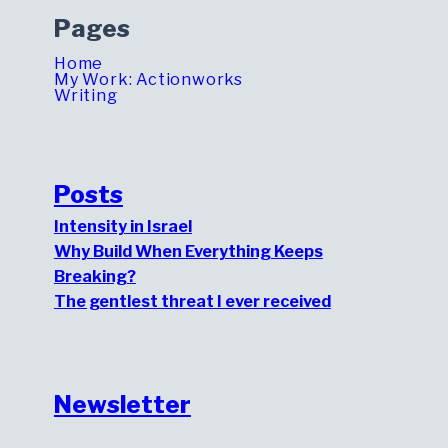
Pages
Home
My Work: Actionworks
Writing
Posts
Intensity in Israel
Why Build When Everything Keeps
Breaking?
The gentlest threat I ever received
Newsletter