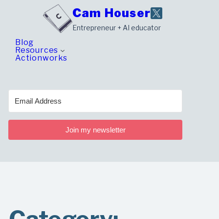
Skip
Cam Houser
to
Entrepreneur + AI educator
content
Blog
Resources
Actionworks
Join my newsletter