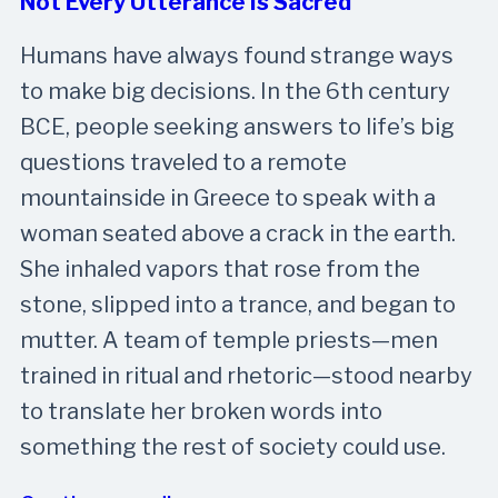
Not Every Utterance Is Sacred
Humans have always found strange ways
to make big decisions. In the 6th century
BCE, people seeking answers to life’s big
questions traveled to a remote
mountainside in Greece to speak with a
woman seated above a crack in the earth.
She inhaled vapors that rose from the
stone, slipped into a trance, and began to
mutter. A team of temple priests—men
trained in ritual and rhetoric—stood nearby
to translate her broken words into
something the rest of society could use.