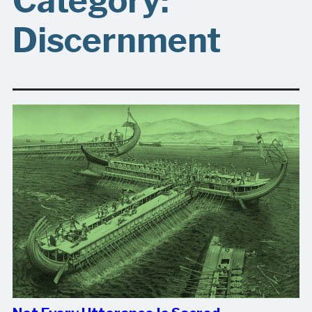
Category:
Discernment