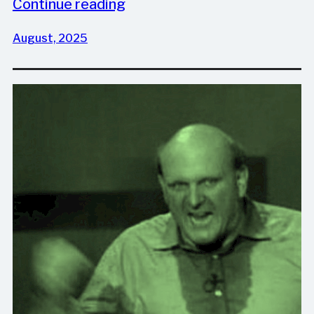
Continue reading
August, 2025